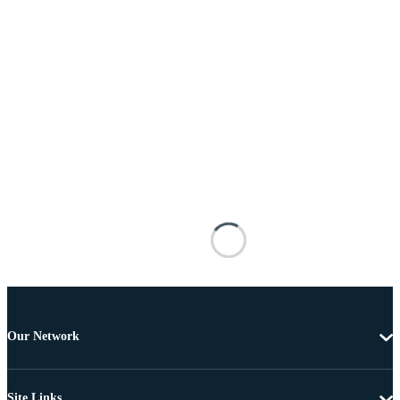
Our Network
Site Links