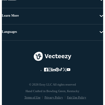
Learn More
Languages
© 2026 Eezy LLC All rights reserved
Terms of Use
Privacy Policy
Fair Use Policy