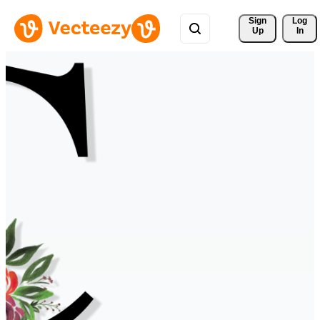
Sign 
Log
Up
In