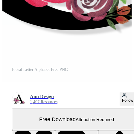
Floral Letter Alphabet Free PNG
Ann Design
Follow
1,407 Resources
Free Download
Attribution Required