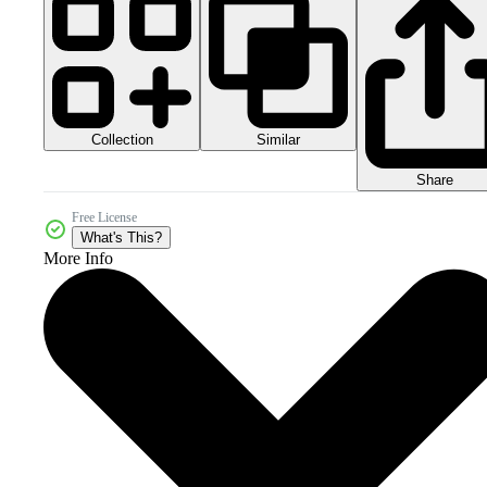
Collection
Similar
Share
Free License
What's This?
More Info