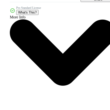
Pro Standard License
What's This?
More Info