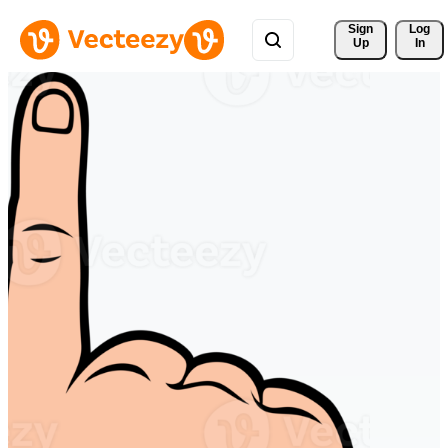
Sign 
Log
Up
In