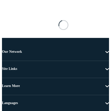
Our Network
Site Links
Learn More
Languages