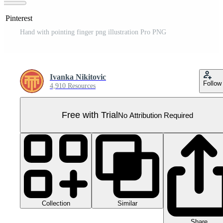
n Pinterest
Hand with pointing finger png illustration Pro PNG
Ivanka Nikitovic
Follow
4,910 Resources
Free with Trial
No Attribution Required
Collection
Similar
Share