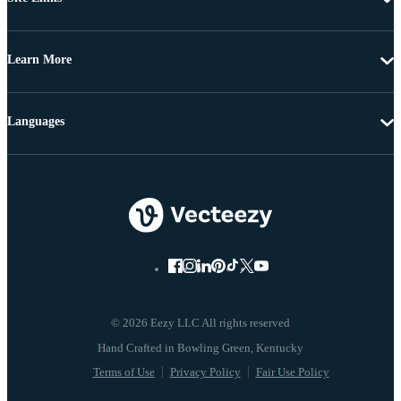
Learn More
Languages
© 2026 Eezy LLC All rights reserved
Terms of Use
Privacy Policy
Fair Use Policy