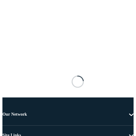
Our Network
Site Links