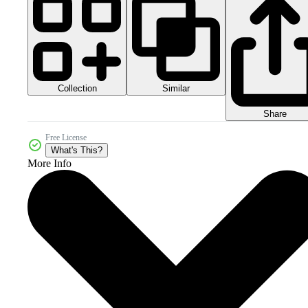
Collection
Similar
Share
Free License
What's This?
More Info