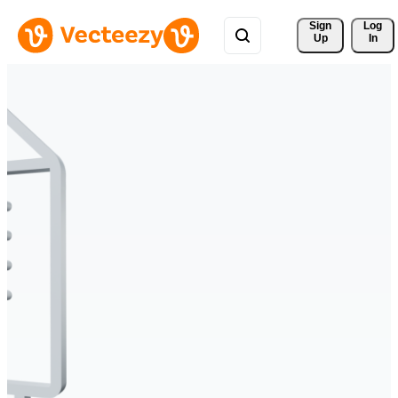
Sign 
Log
Up
In