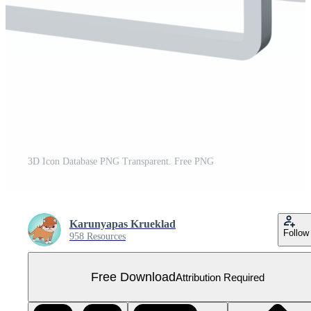
3D Icon Database PNG Transparent. Free PNG
Karunyapas Krueklad
Follow
958 Resources
Free Download
Attribution Required