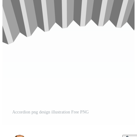
Accordion png design illustration Free PNG