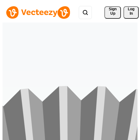
Sign 
Log
Up
In