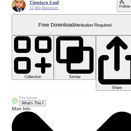
Timplaru Emil
Follow
12,060 Resources
Free Download
Attribution Required
Collection
Similar
Share
Free License
What's This?
More Info