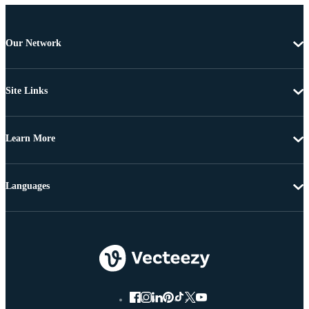
Our Network
Site Links
Learn More
Languages