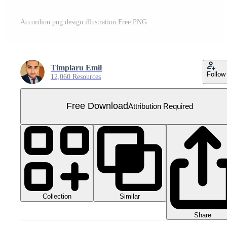
Accordion png design illustration Free PNG
Timplaru Emil
Follow
12,060 Resources
Free Download
Attribution Required
Collection
Similar
Share