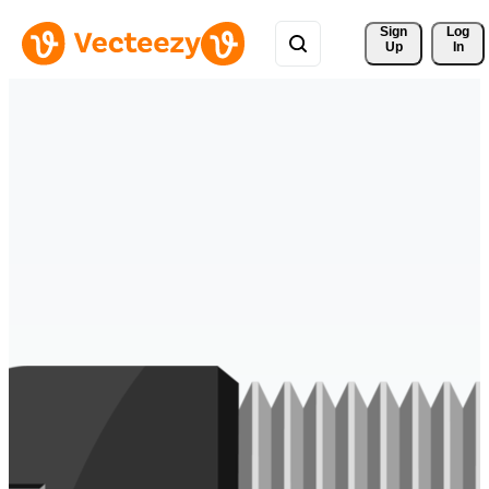
Sign 
Log
Up
In