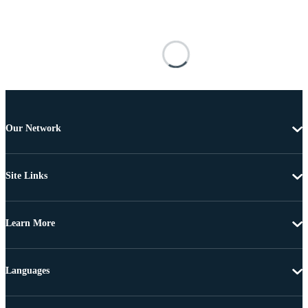
Our Network
Site Links
Learn More
Languages