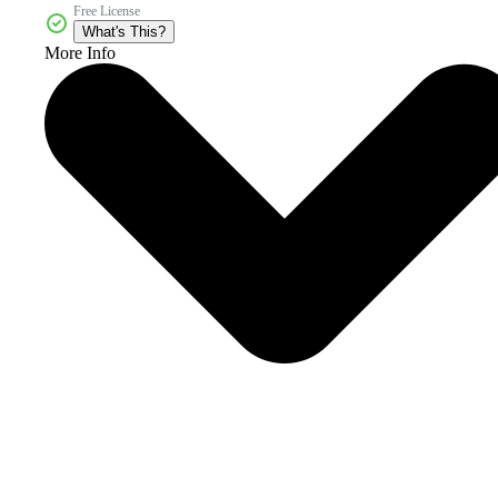
Free License
What's This?
More Info