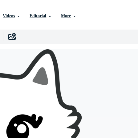
Videos
Editorial
More