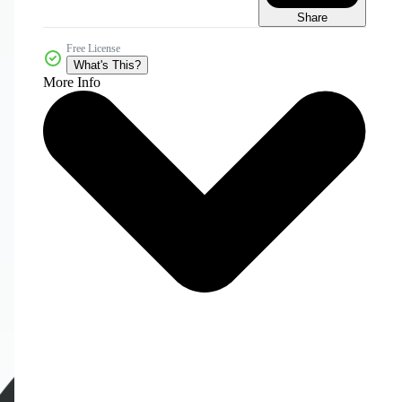
Share
Free License
What's This?
More Info