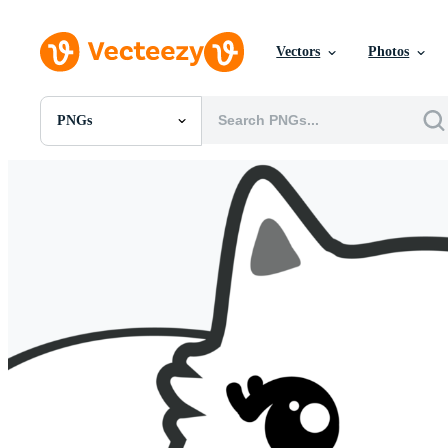
Vectors
Photos
PNGs
All Images
Photos
PNGs
PSDs
SVGs
Templates
Vectors
Videos
Motion Graphics
Editorial Images
Editorial Events