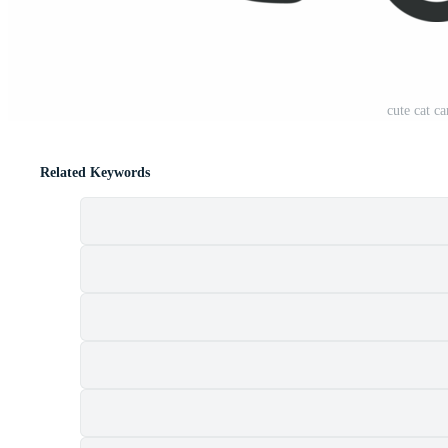
cute cat c
Related Keywords