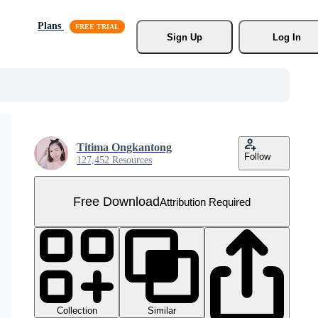
Plans
Sign Up
Log In
Titima Ongkantong
Follow
127,452 Resources
Free Download
Attribution Required
Collection
Similar