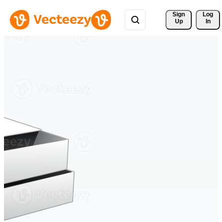
Sign 
Log
Up
In