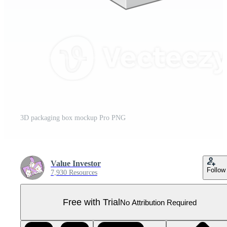
3D packaging box mockup Pro PNG
Value Investor
Follow
7,930 Resources
Free with Trial
No Attribution Required