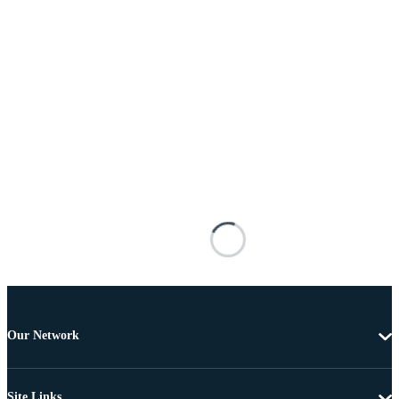
Our Network
Site Links