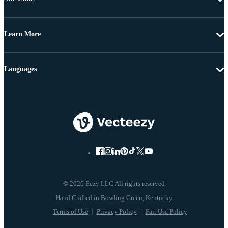
Learn More
Languages
© 2026 Eezy LLC All rights reserved
Terms of Use
Privacy Policy
Fair Use Policy