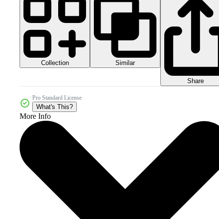
Collection
Similar
Share
Pro Standard License
What's This?
More Info