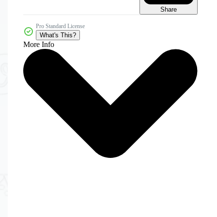
Share
Pro Standard License
What's This?
More Info