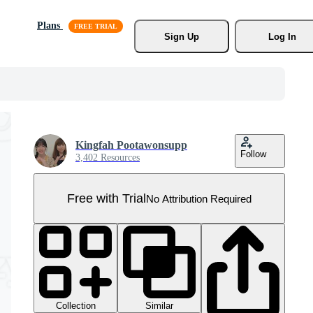
Plans
Sign Up
Log In
Kingfah Pootawonsupp
Follow
3,402 Resources
Free with Trial
No Attribution Required
Collection
Similar