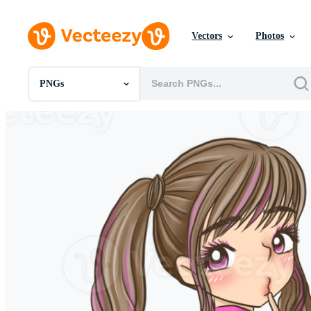
Vectors
Photos
PNGs
All Images
Photos
PNGs
PSDs
SVGs
Templates
Vectors
Videos
Motion Graphics
Editorial Images
Editorial Events