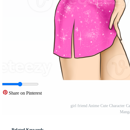
Share on Pinterest
girl friend Anime Cute Character C
Manga
Related Keywords