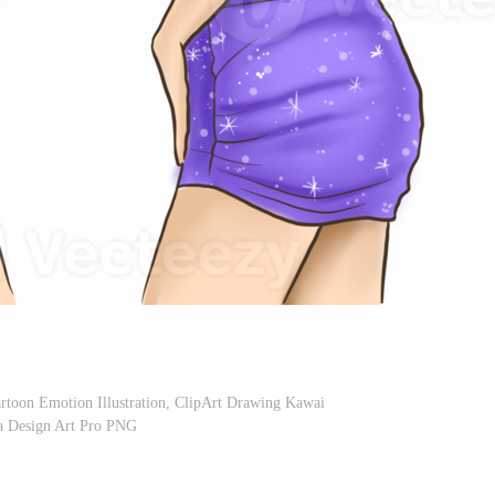
artoon Emotion Illustration, ClipArt Drawing Kawai
 Design Art Pro PNG