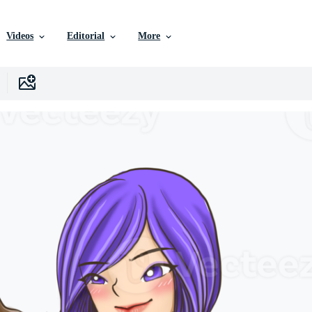
Videos
Editorial
More