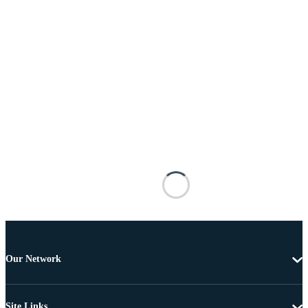
Our Network
Site Links