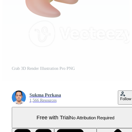
Crab 3D Render Illustration Pro PNG
Sukma Perkasa
Follow
1,566 Resources
Free with Trial
No Attribution Required