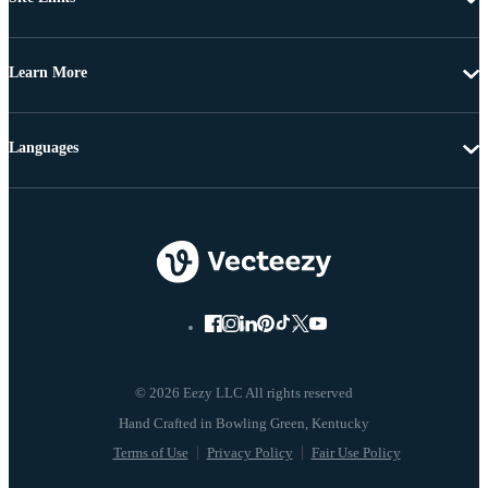
Learn More
Languages
© 2026 Eezy LLC All rights reserved
Terms of Use
Privacy Policy
Fair Use Policy