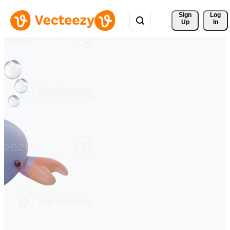
Sign 
Log
Up
In