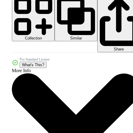
Collection
Similar
Share
Pro Standard License
What's This?
More Info