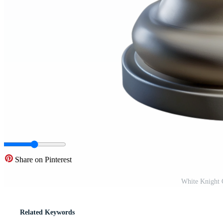
Share on Pinterest
White Knight 
Related Keywords