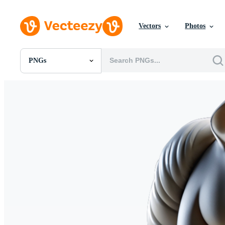
Vectors
Photos
PNGs
All Images
Photos
PNGs
PSDs
SVGs
Templates
Vectors
Videos
Motion Graphics
Editorial Images
Editorial Events