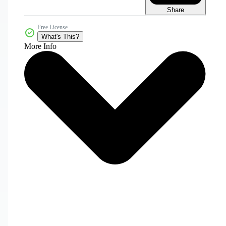
Share
Free License
What's This?
More Info