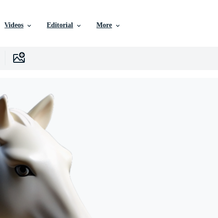
Videos
Editorial
More