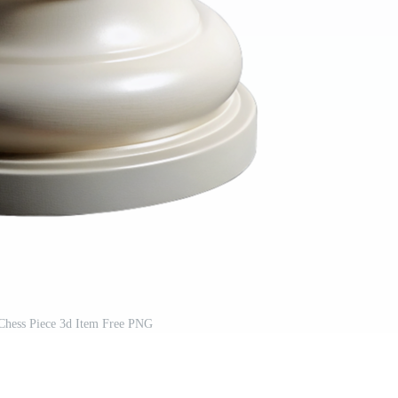
Chess Piece 3d Item Free PNG