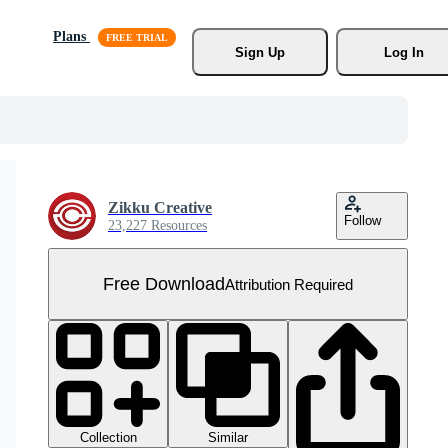
Plans
Sign Up
Log In
Zikku Creative
Follow
23,227 Resources
Free Download
Attribution Required
Collection
Similar