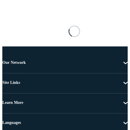
Our Network
Site Links
Learn More
Languages