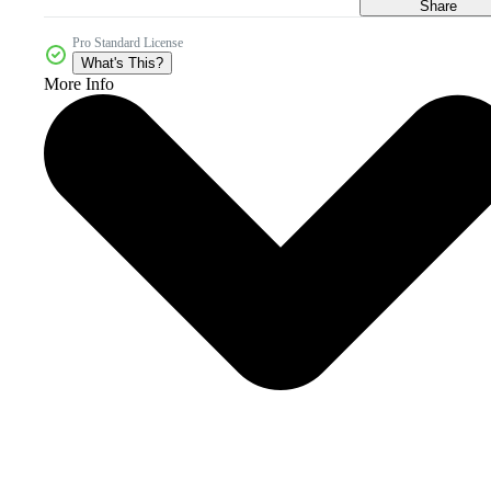
Share
Pro Standard License
What's This?
More Info