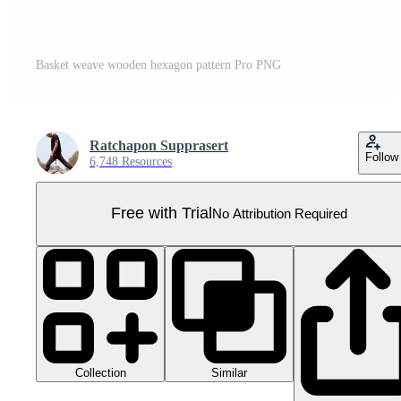
Basket weave wooden hexagon pattern Pro PNG
Ratchapon Supprasert
Follow
6,748 Resources
Free with Trial
No Attribution Required
Collection
Similar