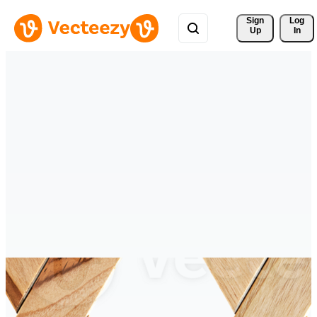
Sign 
Log
Up
In