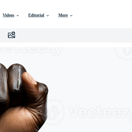
Videos
Editorial
More