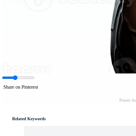
Share on Pinterest
Power fis
Related Keywords