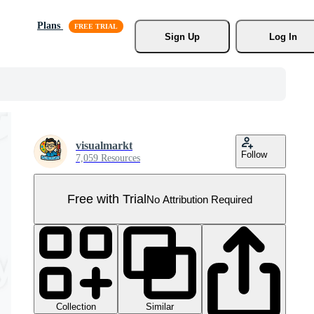
Plans
Sign Up
Log In
visualmarkt
Follow
7,059 Resources
Free with Trial
No Attribution Required
Collection
Similar