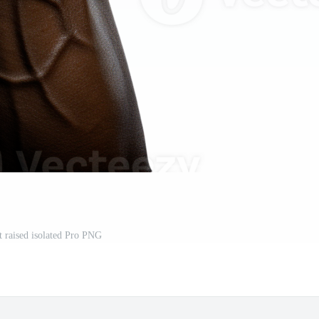
t raised isolated Pro PNG