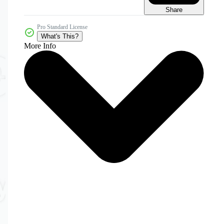
Share
Pro Standard License
What's This?
More Info