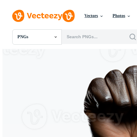
Vectors
Photos
PNGs
All Images
Photos
PNGs
PSDs
SVGs
Templates
Vectors
Videos
Motion Graphics
Editorial Images
Editorial Events