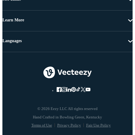
Learn More
Languages
© 2026 Eezy LLC All rights reserved
Terms of Use
Privacy Policy
Fair Use Policy