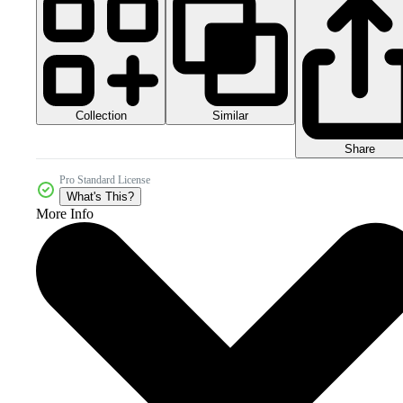
Collection
Similar
Share
Pro Standard License
What's This?
More Info