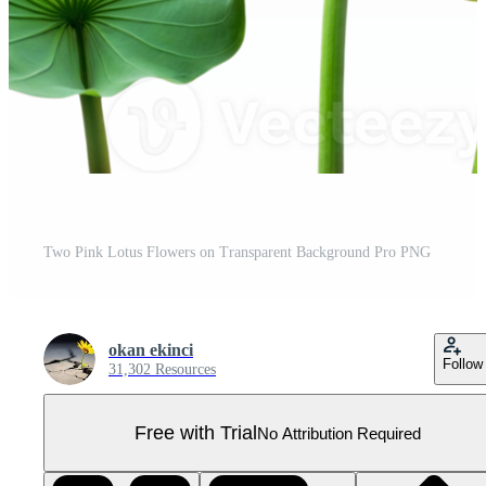
Two Pink Lotus Flowers on Transparent Background Pro PNG
okan ekinci
Follow
31,302 Resources
Free with Trial
No Attribution Required