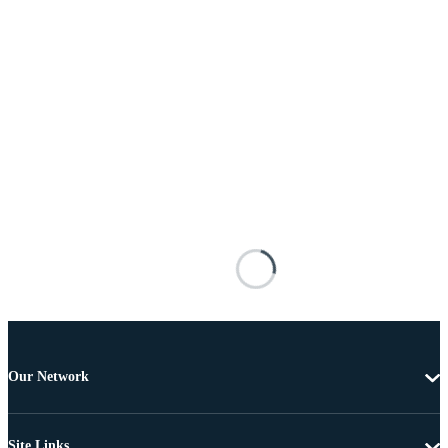
Our Network
Site Links