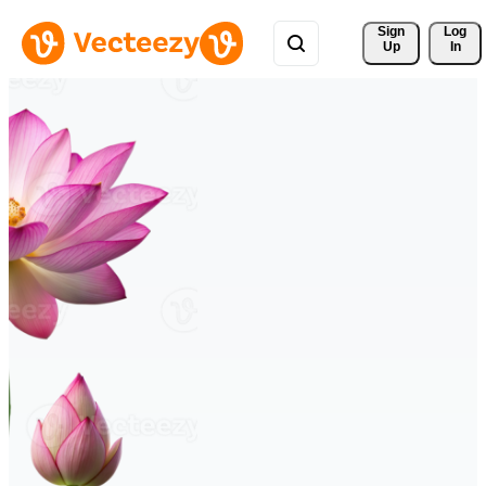
Sign 
Log
Up
In