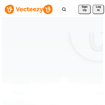
Sign 
Log
Up
In