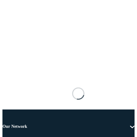
Our Network