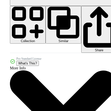
Collection
Similar
Share
Pro Standard License
What's This?
More Info