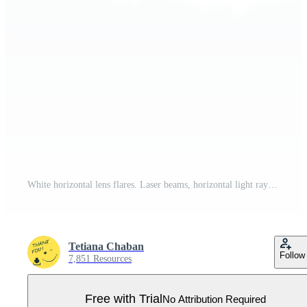
White horizontal lens flares. Laser beams, horizontal light rays. Beautiful light flares. Glowing streaks on transparent background. Glowing stripes. Luminous abstract sparkling. Laser beams. Pro PNG
Tetiana Chaban
Follow
7,851 Resources
Free with Trial
No Attribution Required