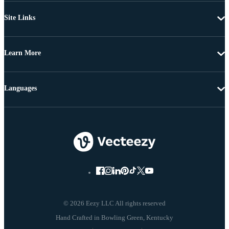
Site Links
Learn More
Languages
© 2026 Eezy LLC All rights reserved