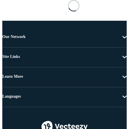
Our Network
Site Links
Learn More
Languages