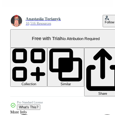
Anastasiia Torianyk
Follow
10,516 Resources
Free with Trial
No Attribution Required
Collection
Similar
Share
Pro Standard License
What's This?
More Info