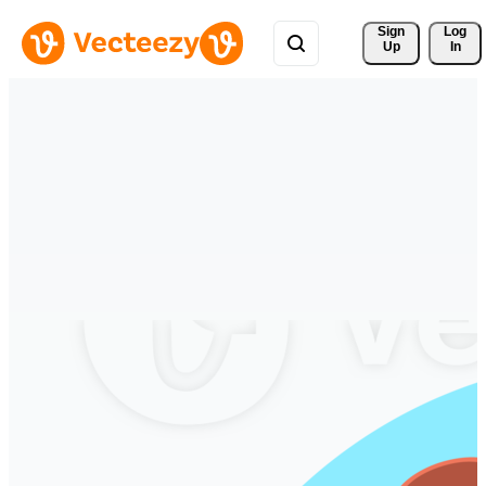
Sign 
Log
Up
In