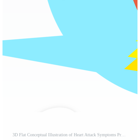
3D Flat Conceptual Illustration of Heart Attack Symptoms Pro PNG