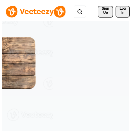
Sign 
Log
Up
In