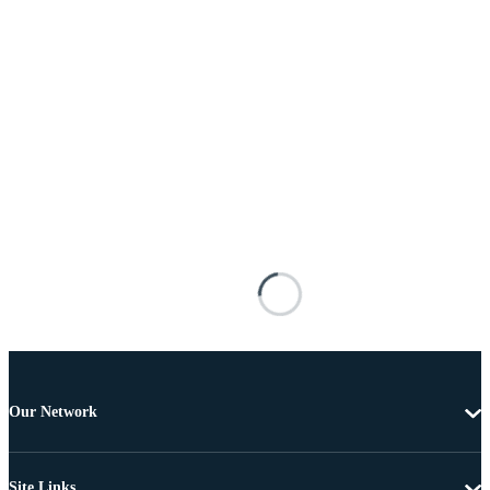
Our Network
Site Links