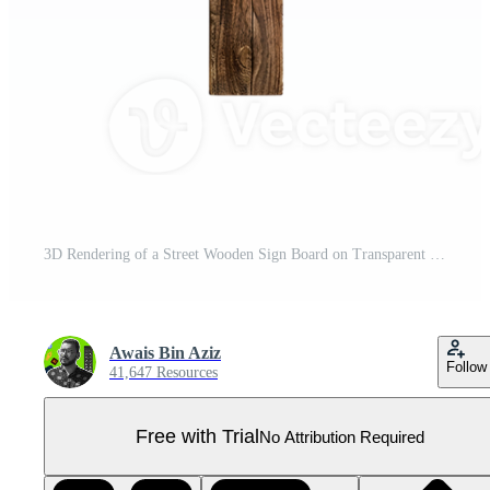
3D Rendering of a Street Wooden Sign Board on Transparent Background Pro PNG
Awais Bin Aziz
Follow
41,647 Resources
Free with Trial
No Attribution Required