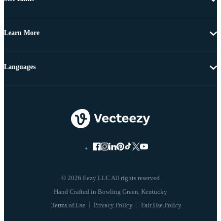
Learn More
Languages
© 2026 Eezy LLC All rights reserved
Terms of Use
Privacy Policy
Fair Use Policy