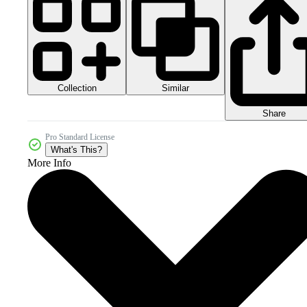
Collection
Similar
Share
Pro Standard License
What's This?
More Info