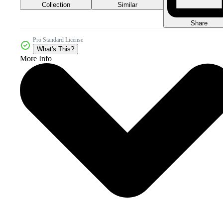
Collection
Similar
Share
Pro Standard License
What's This?
More Info