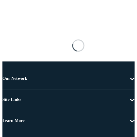
Our Network
Site Links
Learn More