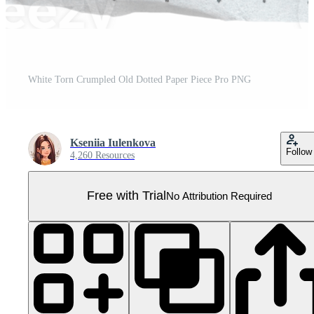
White Torn Crumpled Old Dotted Paper Piece Pro PNG
Kseniia Iulenkova
Follow
4,260 Resources
Free with Trial
No Attribution Required