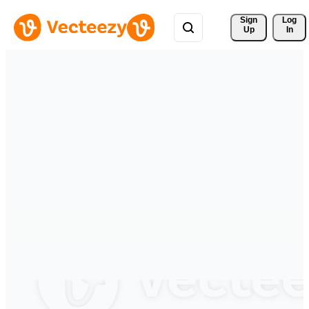
Sign 
Log
Up
In