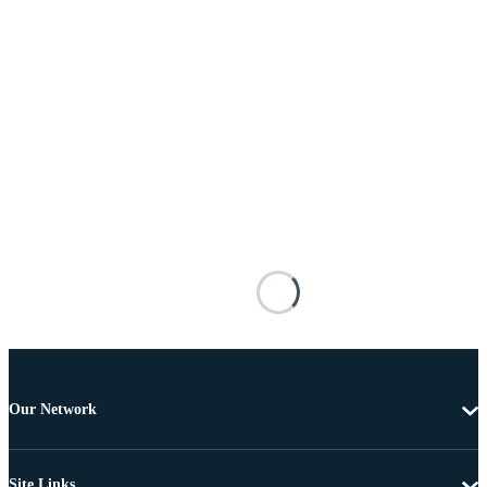
Our Network
Site Links