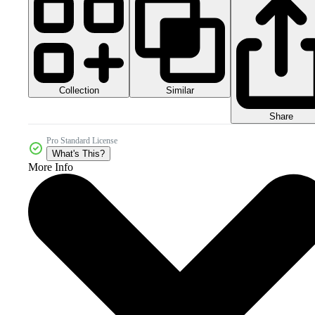
Collection
Similar
Share
Pro Standard License
What's This?
More Info