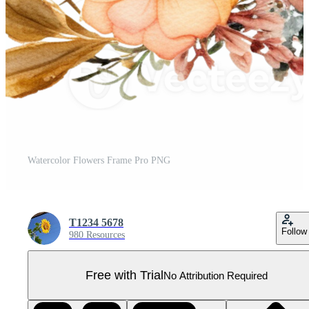
Watercolor Flowers Frame Pro PNG
T1234 5678
Follow
980 Resources
Free with Trial
No Attribution Required