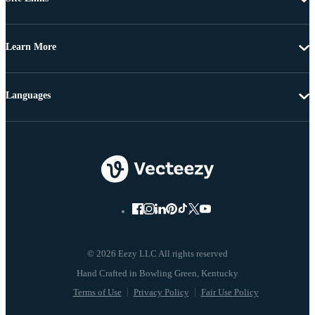
Learn More
Languages
© 2026 Eezy LLC All rights reserved
Terms of Use
Privacy Policy
Fair Use Policy