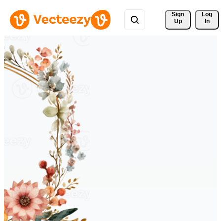
Sign 
Log
Up
In