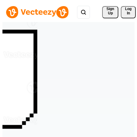
Sign 
Log
Up
In