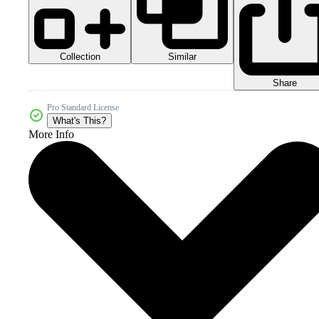
Collection
Similar
Share
Pro Standard License
What's This?
More Info