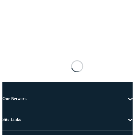
Our Network
Site Links