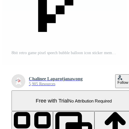
8bit retro game pixel speech bubble balloon icon sticker memo keyword planner text box banner Pro PNG
Chalinee Laparotjanawong
Follow
5,905 Resources
Free with Trial
No Attribution Required