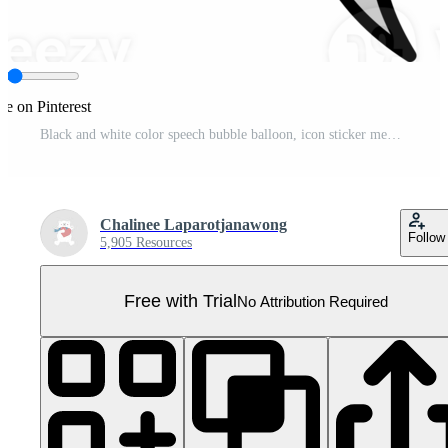
re on Pinterest
Black and white color speech bubble balloon, icon sticker memo keyword planner text box banner Pro PNG
Chalinee Laparotjanawong
Follow
5,905 Resources
Free with Trial
No Attribution Required