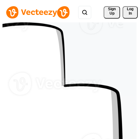
Sign 
Log
Up
In