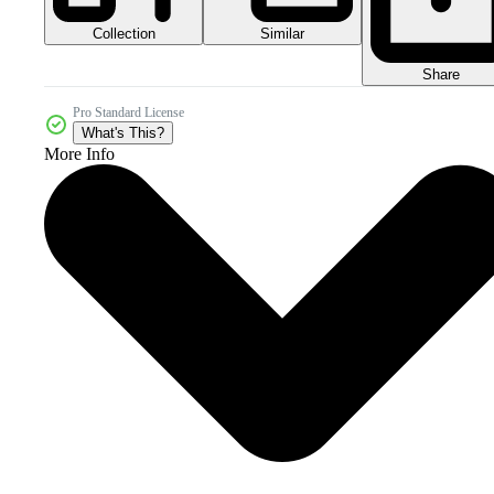
Collection
Similar
Share
Pro Standard License
What's This?
More Info