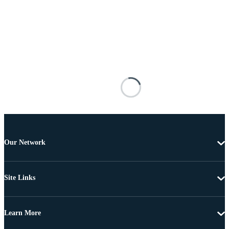
Our Network
Site Links
Learn More