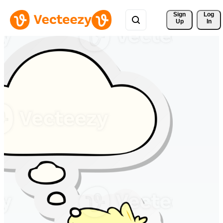
Sign 
Log
Up
In