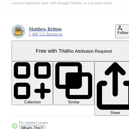
cartoon impatient man with thought bubble as a printed sticker Pro PNG
Matthew Britton
Follow
1,468,512 Resources
Free with Trial
No Attribution Required
Collection
Similar
Share
Pro Standard License
What's This?