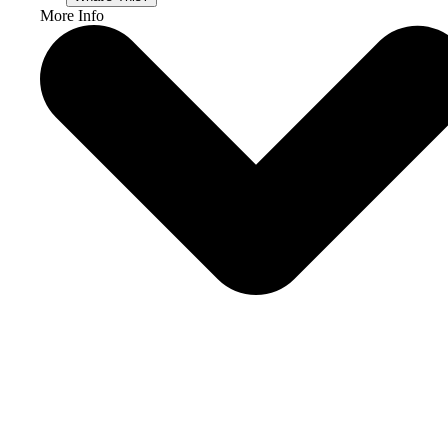
More Info