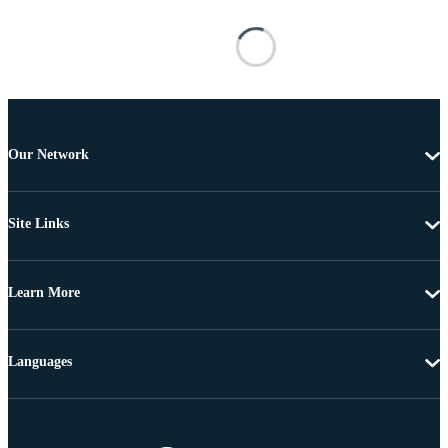
Our Network
Site Links
Learn More
Languages