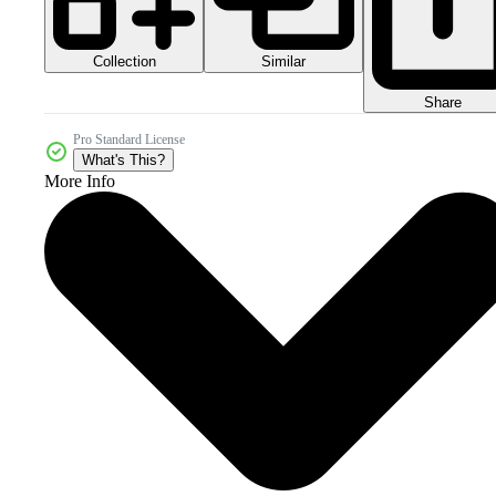
Collection
Similar
Share
Pro Standard License
What's This?
More Info