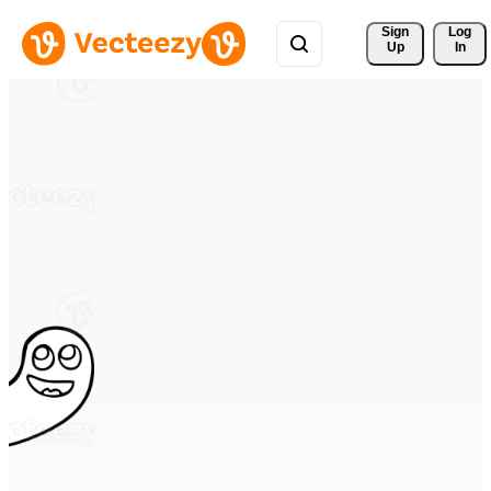
Sign 
Log
Up
In