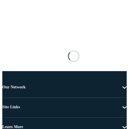
Our Network
Site Links
Learn More