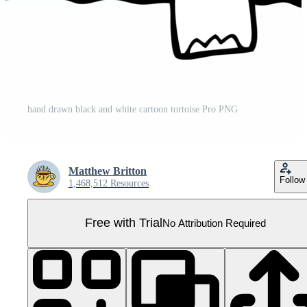
hand drawn black and white cartoon tortoise Pro PNG
Matthew Britton
Follow
1,468,512 Resources
Free with Trial
No Attribution Required