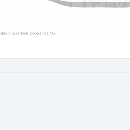
sticker of a cartoon spoon Pro PNG