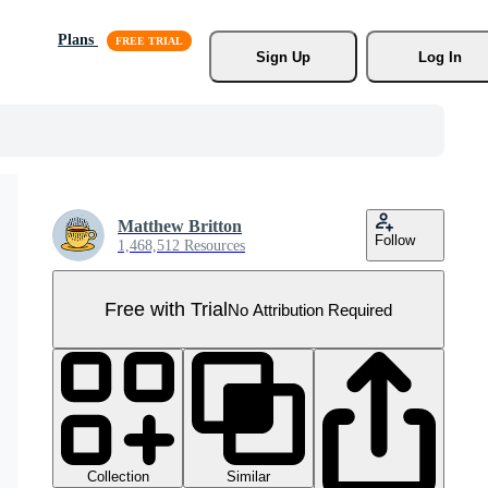
Plans
Sign Up
Log In
Matthew Britton
Follow
1,468,512 Resources
Free with Trial
No Attribution Required
Collection
Similar