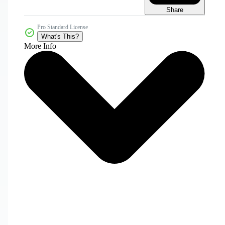
Share
Pro Standard License
What's This?
More Info