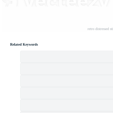
retro distressed 
Related Keywords