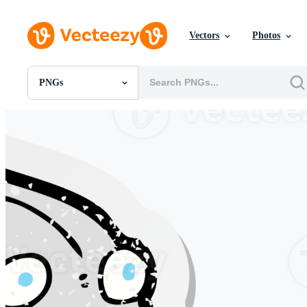
Vectors
Photos
PNGs
All Images
Photos
PNGs
PSDs
SVGs
Templates
Vectors
Videos
Motion Graphics
Editorial Images
Editorial Events