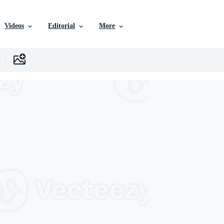
Videos
Editorial
More