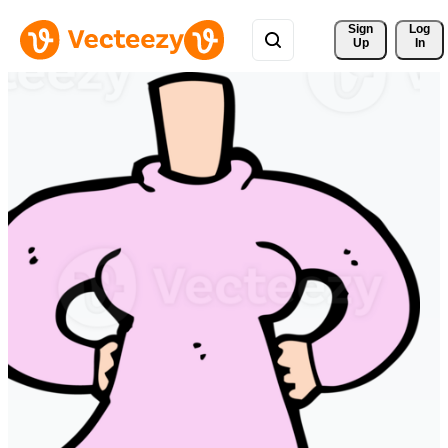
Sign 
Log
Up
In