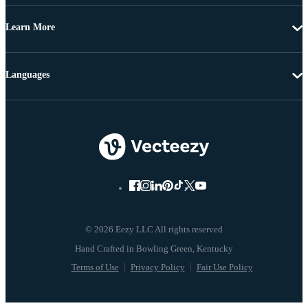
Learn More
Languages
© 2026 Eezy LLC All rights reserved
Terms of Use
Privacy Policy
Fair Use Policy