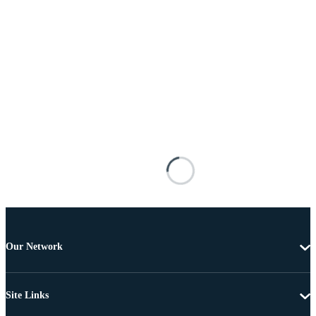
Our Network
Site Links