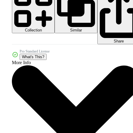
Collection
Similar
Share
Pro Standard License
What's This?
More Info