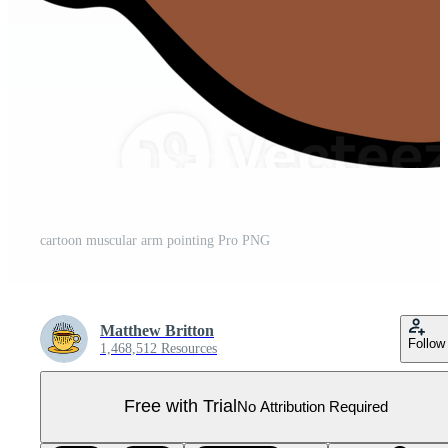
cartoon muscular arm pointing Pro PNG
Matthew Britton
Follow
1,468,512 Resources
Free with Trial
No Attribution Required