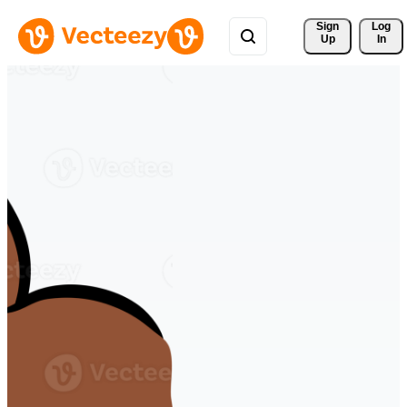
Sign 
Log
Up
In