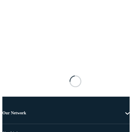
Our Network