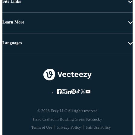
Site Links
Learn More
Languages
© 2026 Eezy LLC All rights reserved
Terms of Use
Privacy Policy
Fair Use Policy