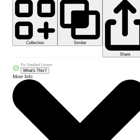
Collection
Similar
Share
Pro Standard License
What's This?
More Info