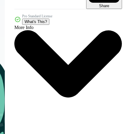
Share
Pro Standard License
What's This?
More Info