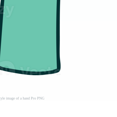
 style image of a hand Pro PNG