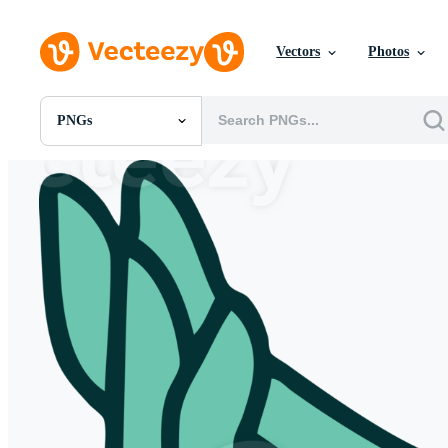
Vectors
Photos
PNGs
All Images
Photos
PNGs
PSDs
SVGs
Templates
Vectors
Videos
Motion Graphics
Editorial Images
Editorial Events