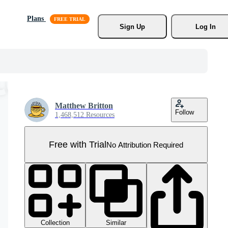
Plans
Sign Up
Log In
Matthew Britton
Follow
1,468,512 Resources
Free with Trial
No Attribution Required
Collection
Similar