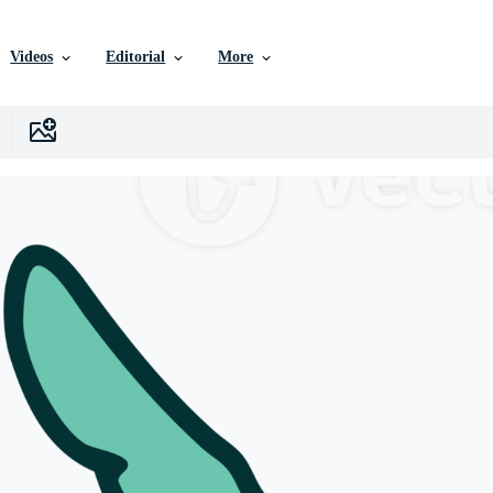
Videos
Editorial
More