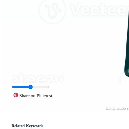
Share on Pinterest
iconic tattoo
Related Keywords