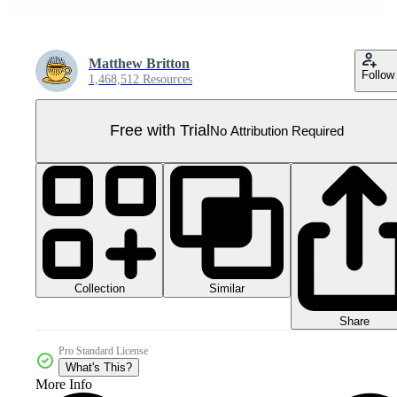
Matthew Britton
Follow
1,468,512 Resources
Free with Trial
No Attribution Required
Collection
Similar
Share
Pro Standard License
What's This?
More Info