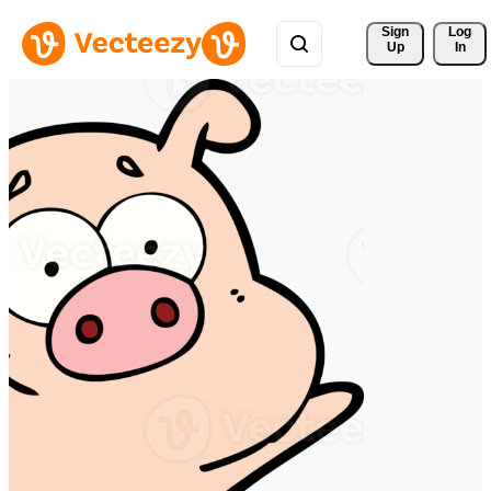
Sign 
Log
Up
In