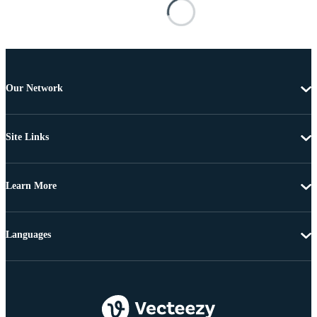
Our Network
Site Links
Learn More
Languages