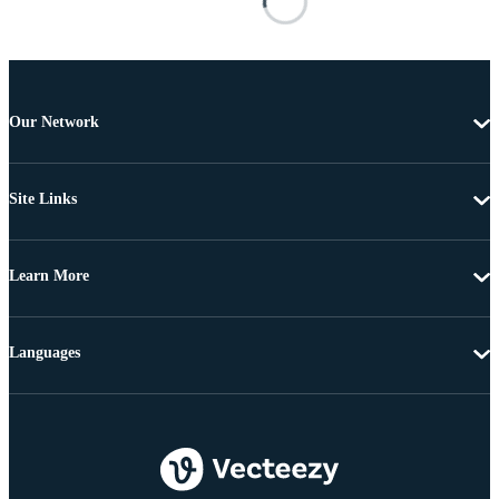
Our Network
Site Links
Learn More
Languages