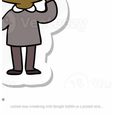
est
cartoon man wondering with thought bubble as a printed sticker Pro PNG