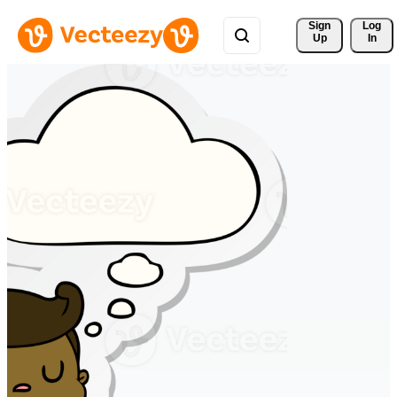
Sign 
Log
Up
In