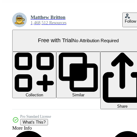
Matthew Britton
Follow
1,468,512 Resources
Free with Trial
No Attribution Required
Collection
Similar
Share
Pro Standard License
What's This?
More Info