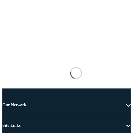
Our Network
Site Links