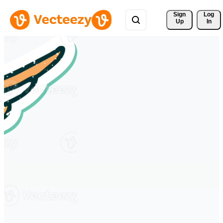
Sign 
Log
Up
In