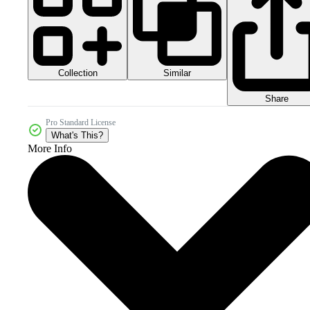
Collection
Similar
Share
Pro Standard License
What's This?
More Info