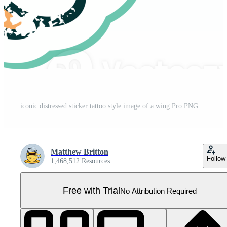
iconic distressed sticker tattoo style image of a wing Pro PNG
Matthew Britton
Follow
1,468,512 Resources
Free with Trial
No Attribution Required