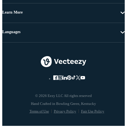
Learn More
Languages
© 2026 Eezy LLC All rights reserved
Terms of Use
Privacy Policy
Fair Use Policy