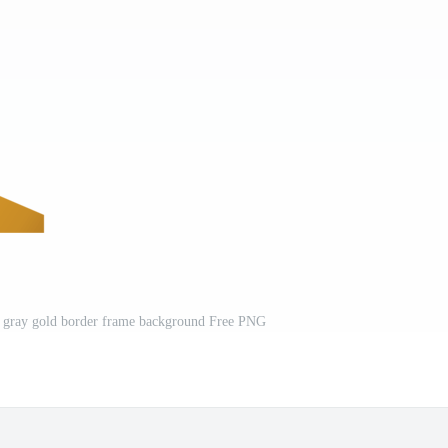
rk gray gold border frame background Free PNG