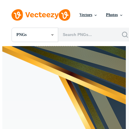
Vectors
Photos
PNGs
All Images
Photos
PNGs
PSDs
SVGs
Templates
Vectors
Videos
Motion Graphics
Editorial Images
Editorial Events