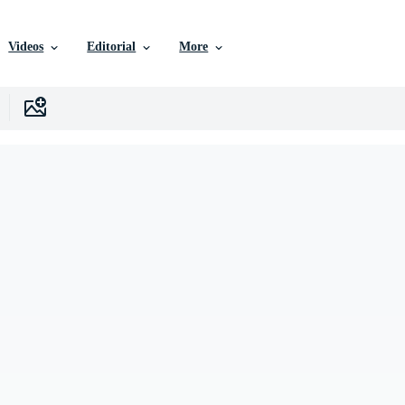
Videos
Editorial
More