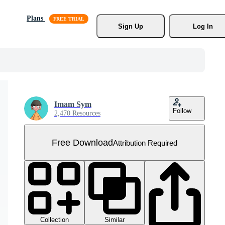
Plans
Sign Up
Log In
Imam Sym
Follow
2,470 Resources
Free Download
Attribution Required
Collection
Similar