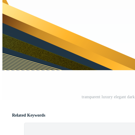
transparent luxury elegant da
Related Keywords