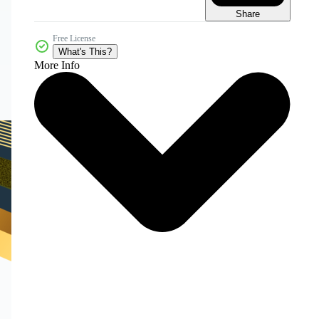
Share
Free License
What's This?
More Info