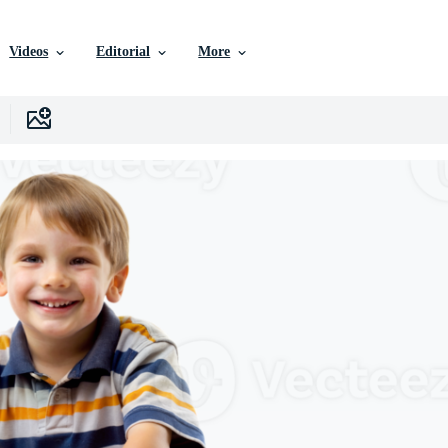
Videos
Editorial
More