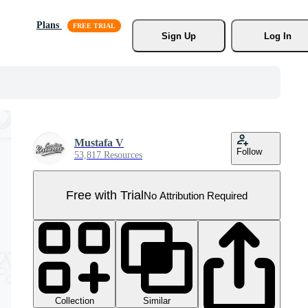
Plans
Sign Up
Log In
Mustafa V
Follow
53,817 Resources
Free with Trial
No Attribution Required
Collection
Similar