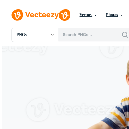
Vectors
Photos
PNGs
All Images
Photos
PNGs
PSDs
SVGs
Templates
Vectors
Videos
Motion Graphics
Editorial Images
Editorial Events