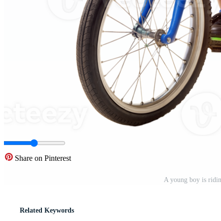
Share on Pinterest
A young boy is ridi
Related Keywords