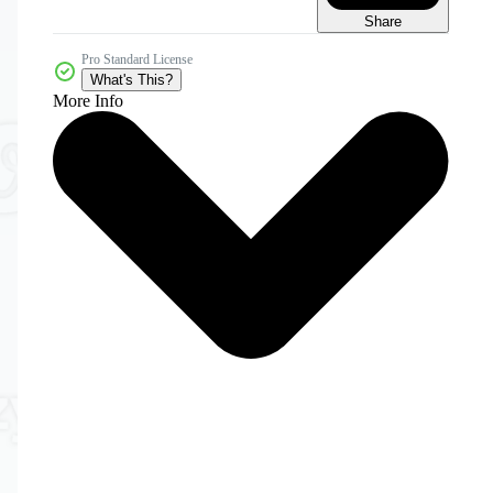
Share
Pro Standard License
What's This?
More Info