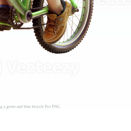
ng a green and blue bicycle Pro PNG