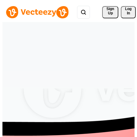
Sign 
Log
Up
In