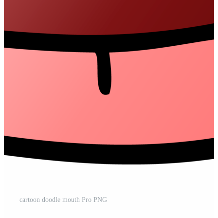
cartoon doodle mouth Pro PNG