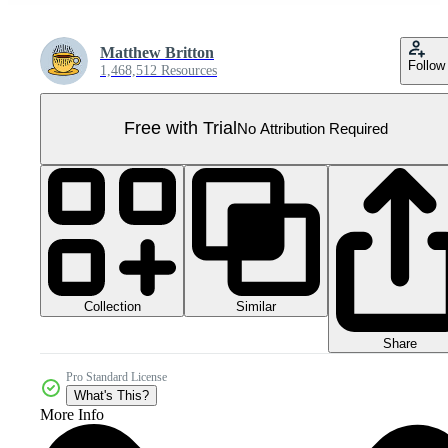
Matthew Britton
Follow
1,468,512 Resources
Free with Trial
No Attribution Required
Collection
Similar
Share
Pro Standard License
What's This?
More Info