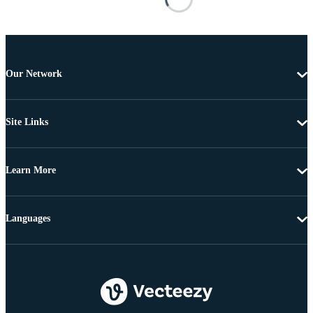
Our Network
Site Links
Learn More
Languages