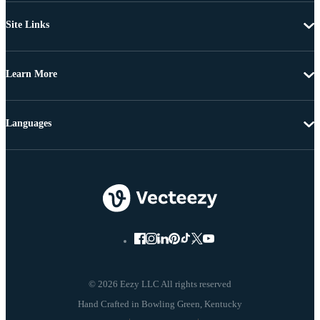
Site Links
Learn More
Languages
© 2026 Eezy LLC All rights reserved