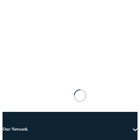
Our Network