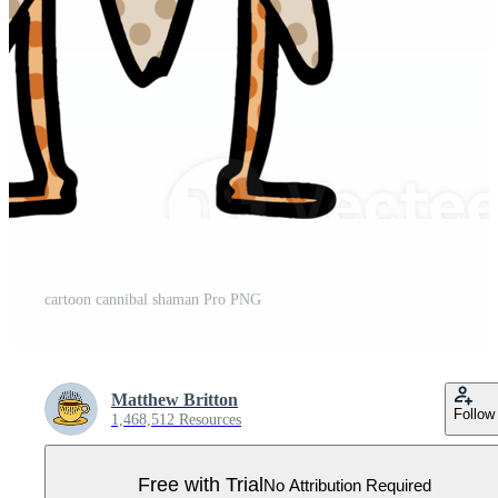
cartoon cannibal shaman Pro PNG
Matthew Britton
Follow
1,468,512 Resources
Free with Trial
No Attribution Required