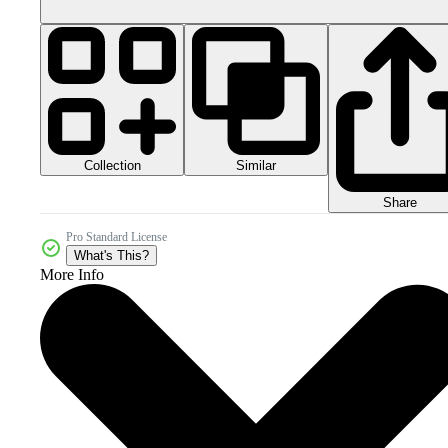
Collection
Similar
Share
Pro Standard License
What's This?
More Info