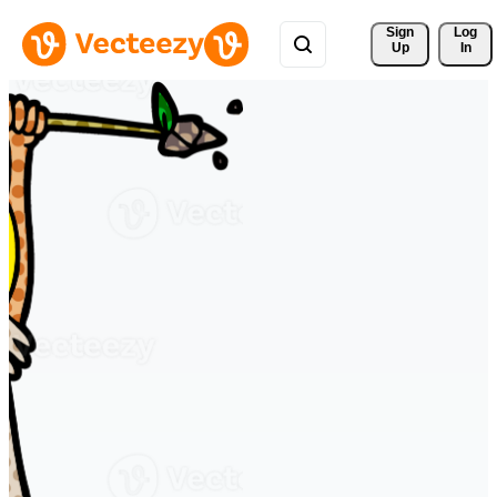
Sign 
Log
Up
In