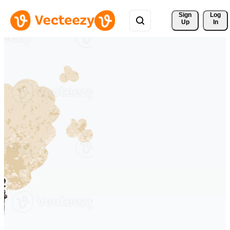
Sign 
Log
Up
In