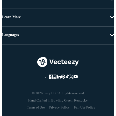
Learn More
Languages
© 2026 Eezy LLC All rights reserved
Terms of Use
Privacy Policy
Fair Use Policy