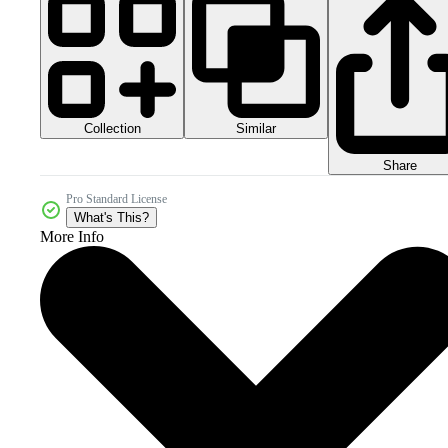
Collection
Similar
Share
Pro Standard License
What's This?
More Info