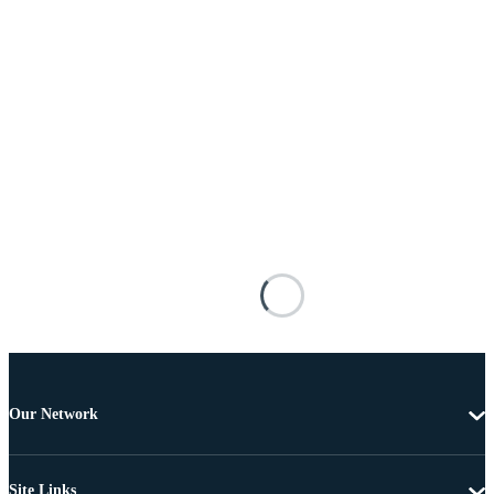
Our Network
Site Links