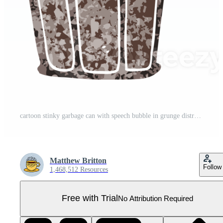
cartoon stinky garbage can with speech bubble in grunge distressed retro textured style Pro PNG
Matthew Britton
Follow
1,468,512 Resources
Free with Trial
No Attribution Required