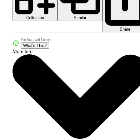
Collection
Similar
Share
Pro Standard License
What's This?
More Info