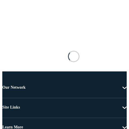
Our Network
Site Links
Learn More