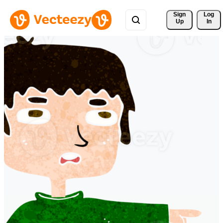
Sign 
Log
Up
In