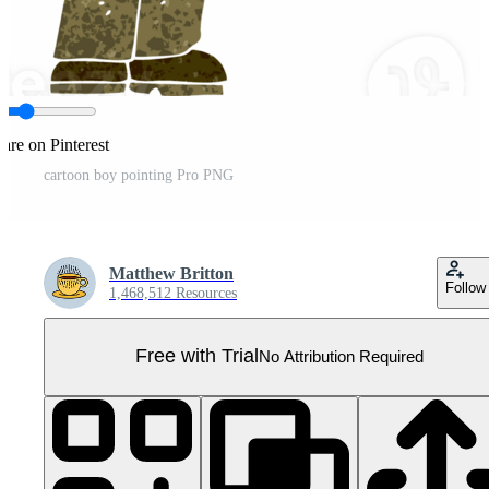
are on Pinterest
cartoon boy pointing Pro PNG
Matthew Britton
Follow
1,468,512 Resources
Free with Trial
No Attribution Required