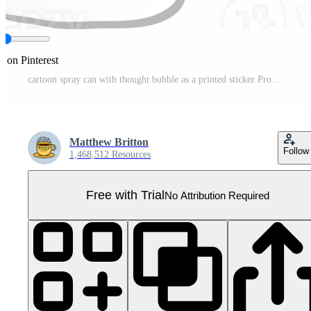
e on Pinterest
cartoon spray can with thought bubble as a printed sticker Pro PNG
Matthew Britton
Follow
1,468,512 Resources
Free with Trial
No Attribution Required