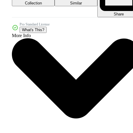
Collection
Similar
Share
Pro Standard License
What's This?
More Info