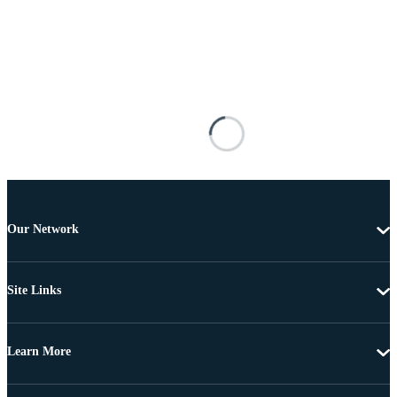
Our Network
Site Links
Learn More