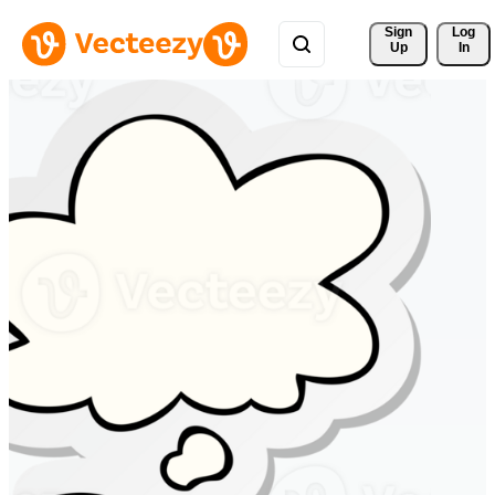
Sign 
Log
Up
In