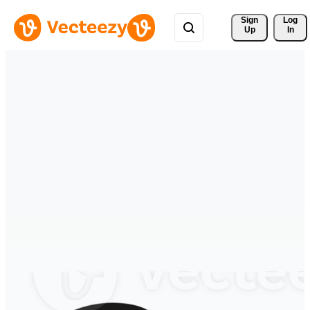
Sign 
Log
Up
In