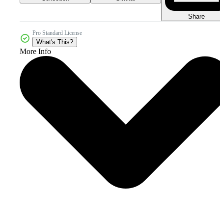
Share
Pro Standard License
What's This?
More Info