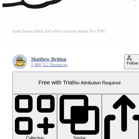
hand drawn black and white cartoon mouse Pro PNG
Matthew Britton
Follow
1,468,512 Resources
Free with Trial
No Attribution Required
Collection
Similar