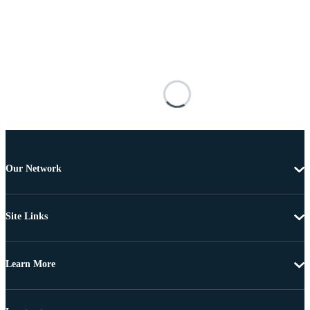
Our Network
Site Links
Learn More