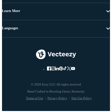
Learn More
Languages
© 2026 Eezy LLC All rights reserved
Terms of Use
Privacy Policy
Fair Use Policy