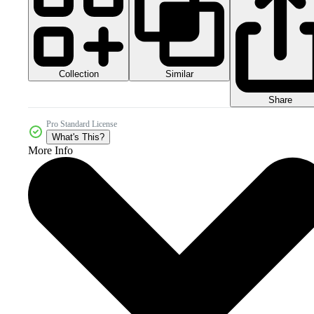
Collection
Similar
Share
Pro Standard License
What's This?
More Info