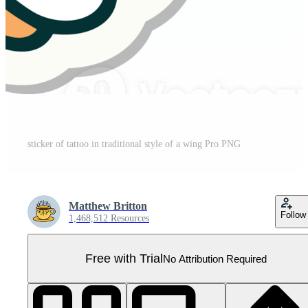
sticker of tattoo in traditional style of a wing Pro PNG
Matthew Britton
Follow
1,468,512 Resources
Free with Trial
No Attribution Required