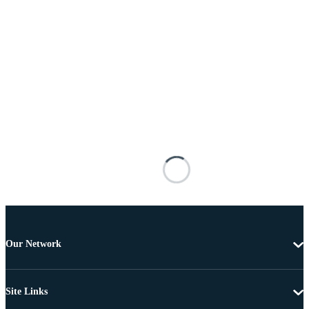
Our Network
Site Links