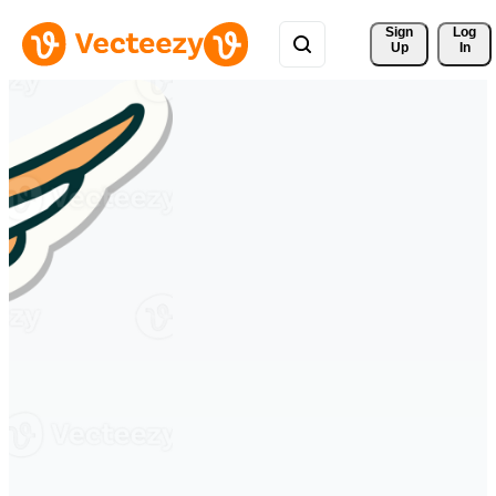
Sign 
Log
Up
In