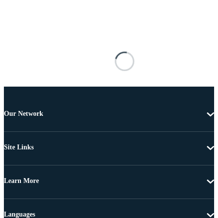
Our Network
Site Links
Learn More
Languages