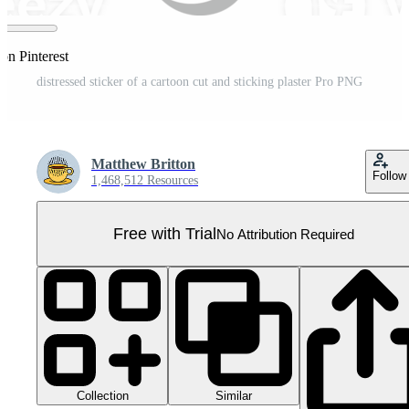
on Pinterest
distressed sticker of a cartoon cut and sticking plaster Pro PNG
Matthew Britton
Follow
1,468,512 Resources
Free with Trial
No Attribution Required
Collection
Similar