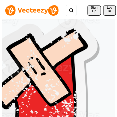
Sign 
Log
Up
In