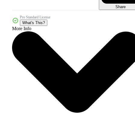
Share
Pro Standard License
What's This?
More Info