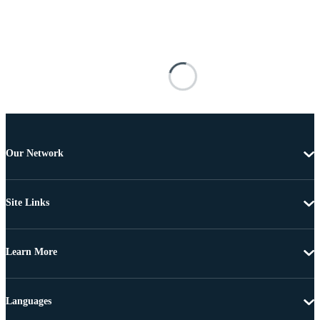
Our Network
Site Links
Learn More
Languages