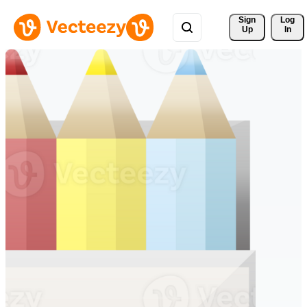
Sign 
Log
Up
In