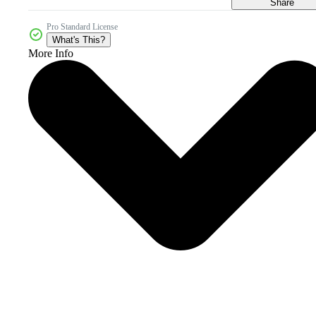
Share
Pro Standard License
What's This?
More Info