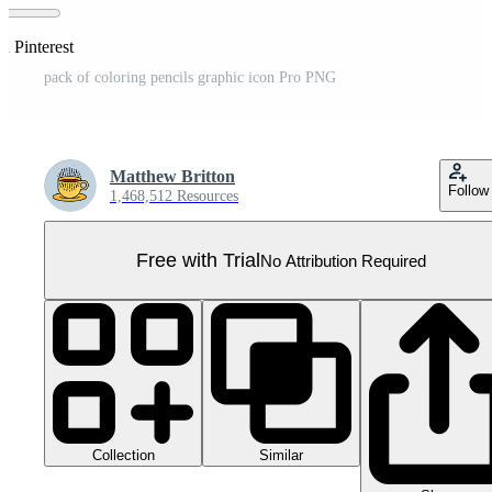
n Pinterest
pack of coloring pencils graphic icon Pro PNG
Matthew Britton
Follow
1,468,512 Resources
Free with Trial
No Attribution Required
Collection
Similar