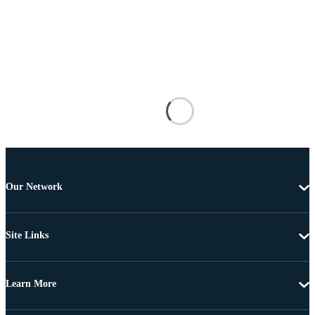
Our Network
Site Links
Learn More