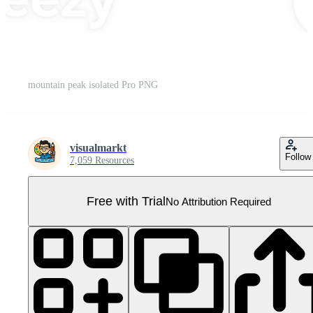
mountain peak isolated Pro PNG
visualmarkt
Follow
7,059 Resources
Free with Trial
No Attribution Required