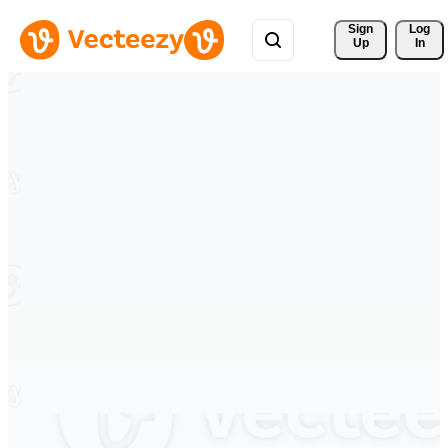
Sign 
Log
Up
In