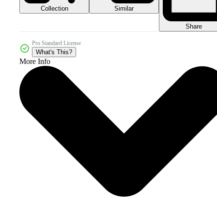
Collection
Similar
Share
Pro Standard License
What's This?
More Info