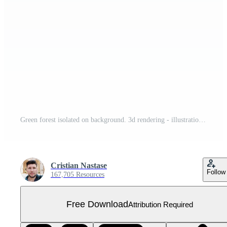
Green forest isolated on background. 3d rendering - illustration Free PNG
Cristian Nastase
Follow
167,705 Resources
Free Download
Attribution Required