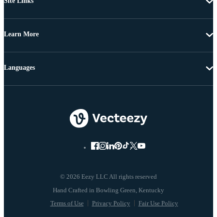
Site Links
Learn More
Languages
© 2026 Eezy LLC All rights reserved
Terms of Use
Privacy Policy
Fair Use Policy