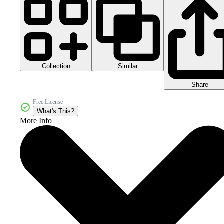
Collection
Similar
Share
Free License
What's This?
More Info