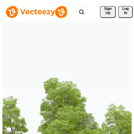
Sign 
Log
Up
In