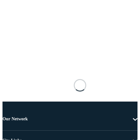
Our Network