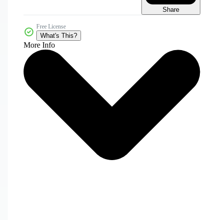
Share
Free License
What's This?
More Info