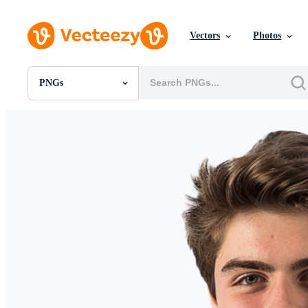
Vectors
Photos
PNGs
All Images
Photos
PNGs
PSDs
SVGs
Templates
Vectors
Videos
Motion Graphics
Editorial Images
Editorial Events