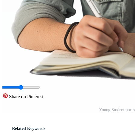
Share on Pinterest
Young Student portr
Related Keywords