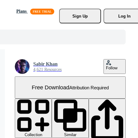
Plans
Sign Up
Log In
Sabir Khan
Follow
4,621 Resources
Free Download
Attribution Required
Collection
Similar