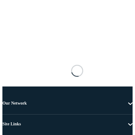
Our Network
Site Links