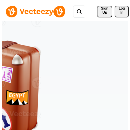
Sign 
Log
Up
In