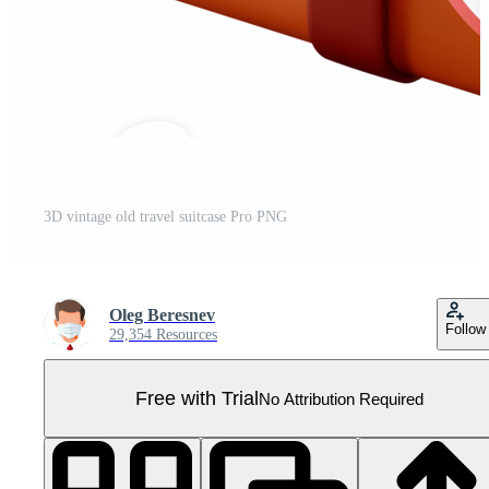
3D vintage old travel suitcase Pro PNG
Oleg Beresnev
Follow
29,354 Resources
Free with Trial
No Attribution Required