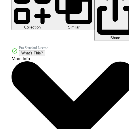
Collection
Similar
Share
Pro Standard License
What's This?
More Info