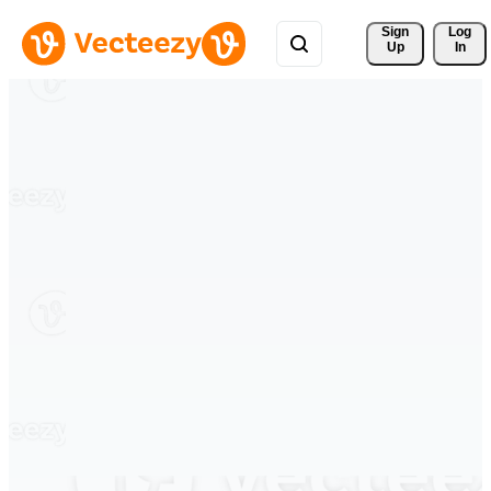
Sign 
Log
Up
In