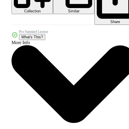
Collection
Similar
Share
Pro Standard License
What's This?
More Info