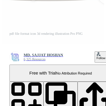
pdf file format icon 3d rendering illustration Pro PNG
MD. SAJJAT HOSHAN
Follow
6,325 Resources
Free with Trial
No Attribution Required