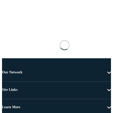
Our Network
Site Links
Learn More