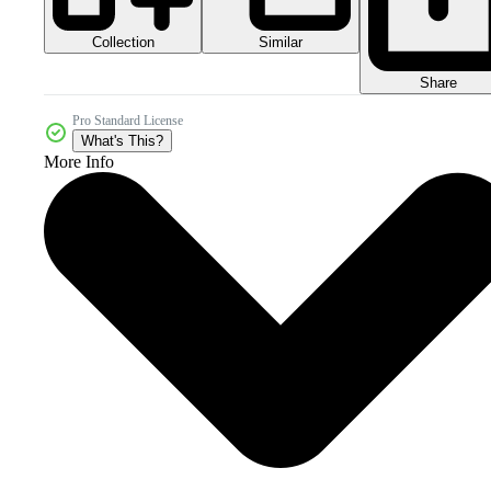
Collection
Similar
Share
Pro Standard License
What's This?
More Info