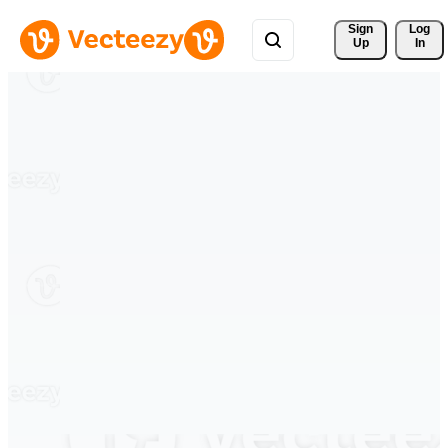
Sign 
Log
Up
In