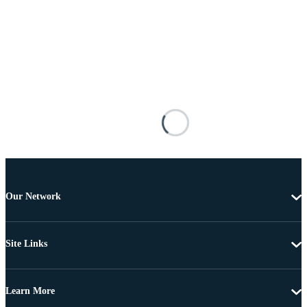
Our Network
Site Links
Learn More