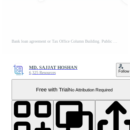
Bank loan agreement or Tax Office Column Building. Public Finance Audit Concept. 3D render icon Illustration. Online banking, bank icon, money ben coin icon Pro PNG
MD. SAJJAT HOSHAN
Follow
6,325 Resources
Free with Trial
No Attribution Required