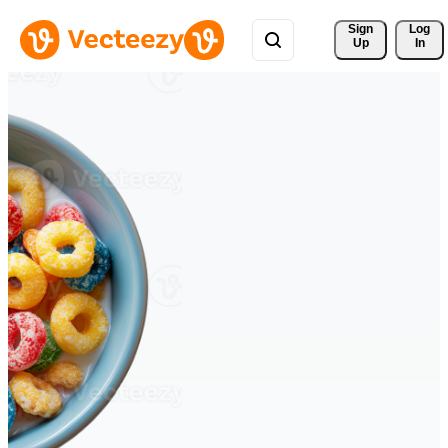
Sign 
Log
Up
In