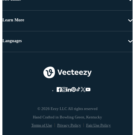
Learn More
Languages
© 2026 Eezy LLC All rights reserved
Terms of Use
Privacy Policy
Fair Use Policy