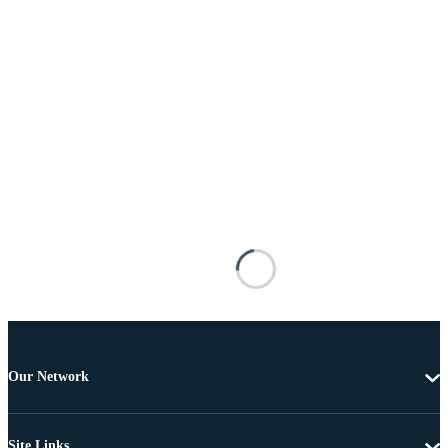
Our Network
Site Links