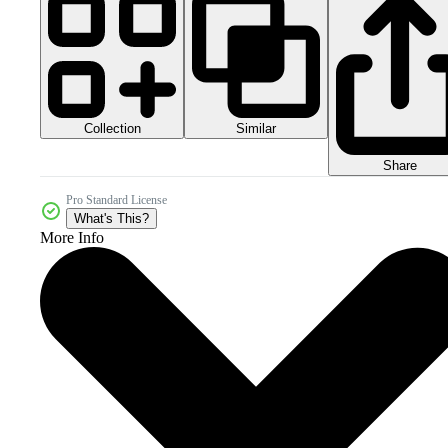
Collection
Similar
Share
Pro Standard License
What's This?
More Info