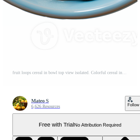
fruit loops cereal in bowl top view isolated. Colorful cereal in a bowl isolated. Breakfast food isolated Pro PNG
Mateo S
Follow
6,626 Resources
Free with Trial
No Attribution Required