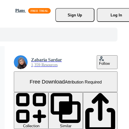
Plans
Sign Up
Log In
Zabaria Sardar
Follow
1,359 Resources
Free Download
Attribution Required
Collection
Similar