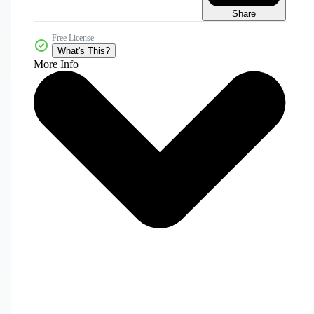
Share
Free License
What's This?
More Info