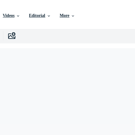
Videos
Editorial
More