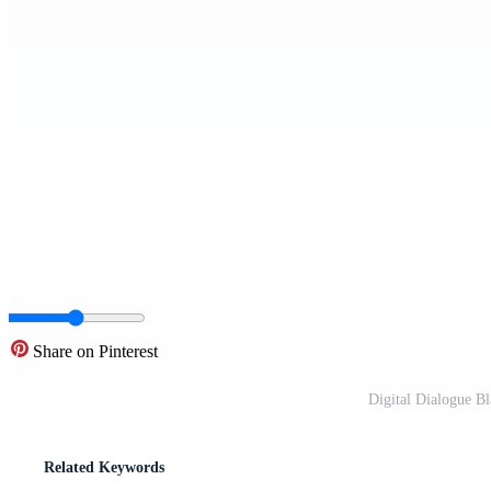
Share on Pinterest
Digital Dialogue B
Related Keywords