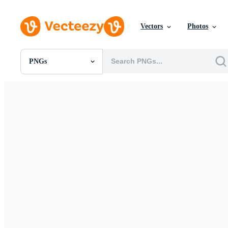
Vectors
Photos
PNGs
All Images
Photos
PNGs
PSDs
SVGs
Templates
Vectors
Videos
Motion Graphics
Editorial Images
Editorial Events