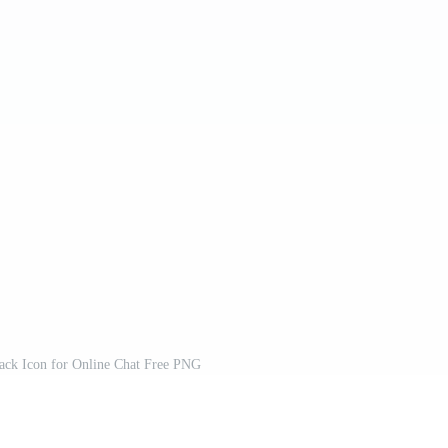
lack Icon for Online Chat Free PNG