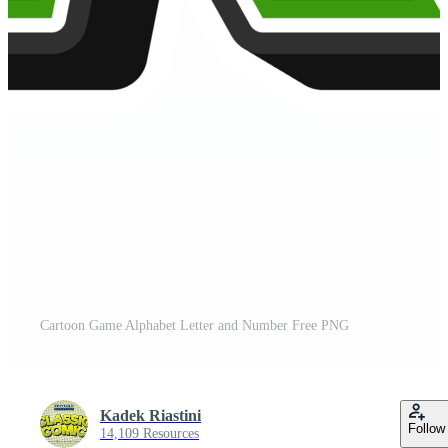
Cartoon Game Alphabet Letter and Number Free PNG
Kadek Riastini
Follow
14,109 Resources