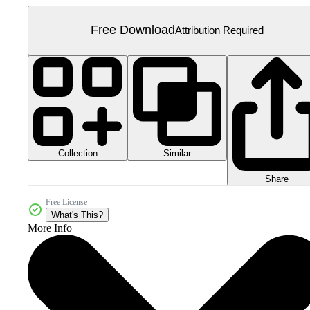
Free Download
Attribution Required
Collection
Similar
Share
Free License
What's This?
More Info