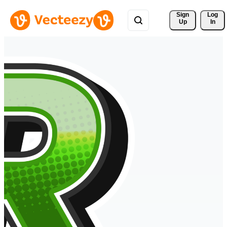
Sign 
Log
Up
In