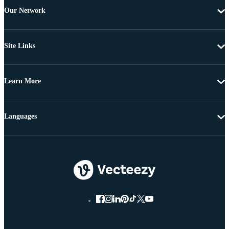
Our Network
Site Links
Learn More
Languages