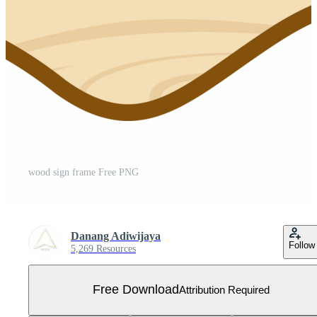
wood sign frame Free PNG
Danang Adiwijaya
Follow
5,269 Resources
Free Download
Attribution Required