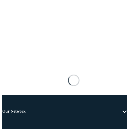
Our Network