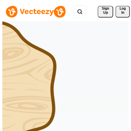
Sign 
Log
Up
In