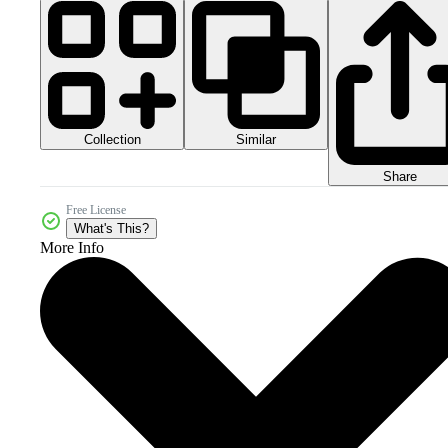
Collection
Similar
Share
Free License
What's This?
More Info