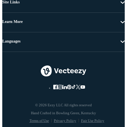
Site Links
Learn More
Languages
© 2026 Eezy LLC All rights reserved
Terms of Use
Privacy Policy
Fair Use Policy